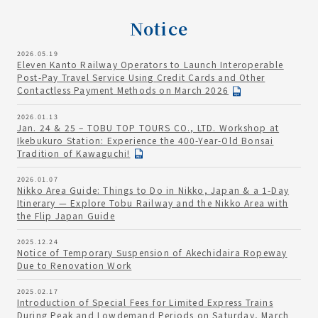
Notice
2026.05.19
Eleven Kanto Railway Operators to Launch Interoperable
Post-Pay Travel Service Using Credit Cards and Other
Contactless Payment Methods on March 2026
2026.01.13
Jan. 24 & 25 – TOBU TOP TOURS CO., LTD. Workshop at
Ikebukuro Station: Experience the 400-Year-Old Bonsai
Tradition of Kawaguchi!
2026.01.07
Nikko Area Guide: Things to Do in Nikko, Japan & a 1-Day
Itinerary — Explore Tobu Railway and the Nikko Area with
the Flip Japan Guide
2025.12.24
Notice of Temporary Suspension of Akechidaira Ropeway
Due to Renovation Work
2025.02.17
Introduction of Special Fees for Limited Express Trains
During Peak and Lowdemand Periods on Saturday, March