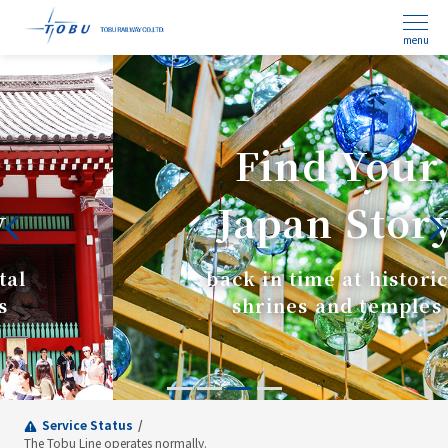
menu
Find Your
Japan Story
back in time at historical
shrines and temples
Service Status
The Tobu Line operates normally.