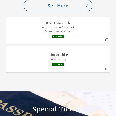
See More
Root Search
Search Transfers and
fares powered by
Timetable
powered by
Special Tickets