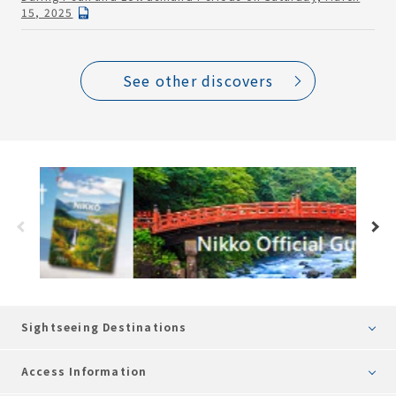
15, 2025
See other discovers
Sightseeing Destinations
Access Information