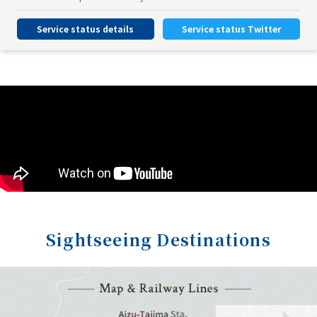
Service status details
Service status Twitter
Sightseeing Destinations