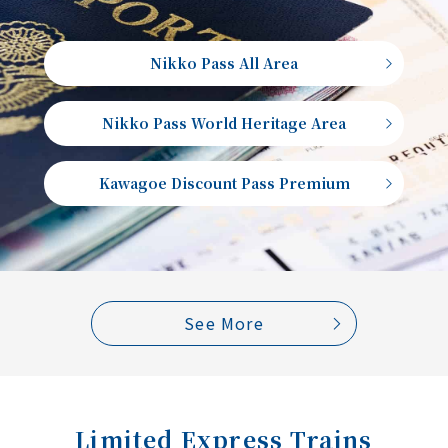
Nikko Pass All Area
Nikko Pass World Heritage Area
Kawagoe Discount Pass Premium
See More
Limited Express Trains