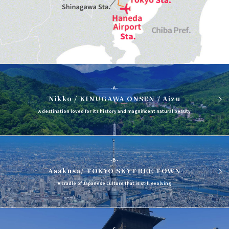
-A-
Nikko / KINUGAWA ONSEN / Aizu
A destination loved for its history and magnificent natural beauty
-B-
Asakusa/ TOKYO SKYTREE TOWN
A cradle of Japanese culture that is still evolving
-C-