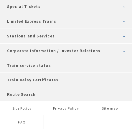
Special Tickets
Limited Express Trains
Stations and Services
Corporate Information / Investor Relations
Train service status
Train Delay Certificates
Route Search
Site Policy
Privacy Policy
Site map
FAQ