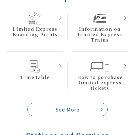
Limited Express
Information on
Boarding Points
Limited
Express
Trains
Time table
How to purchase
limited
express
tickets
See More