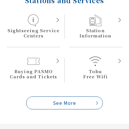
Stations and Services
Sightseeing Service
Station
Centers
Information
Buying PASMO
Tobu
Cards and Tickets
Free Wifi
See More