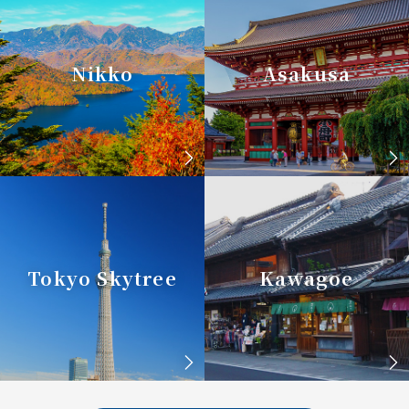
Nikko
Asakusa
Tokyo Skytree
Kawagoe