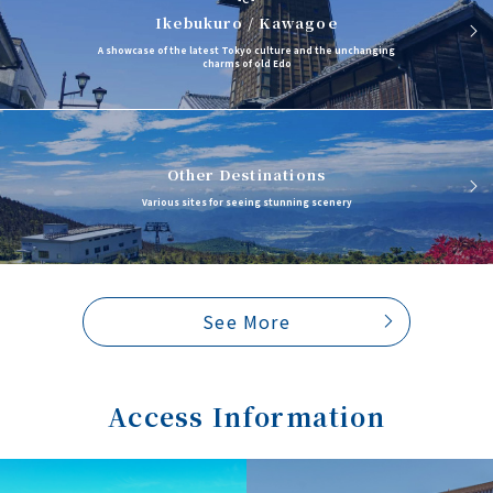
Ikebukuro / Kawagoe
A showcase of the latest Tokyo culture and the unchanging
charms of old Edo
Other Destinations
Various sites for seeing stunning scenery
See More
Access Information