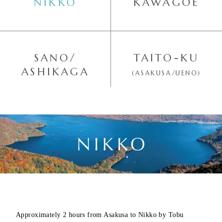
NIKKO
KAWAGOE
SANO/
TAITO-KU
ASHIKAGA
(ASAKUSA/UENO)
Approximately 2 hours from Asakusa to Nikko by Tobu