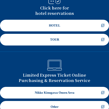
Click here for
hotel reservations
HOTEL
TOUR
Limited Express Ticket Online
Purchasing & Reservation Service
Nikko Kinugawa Onsen Area
Other