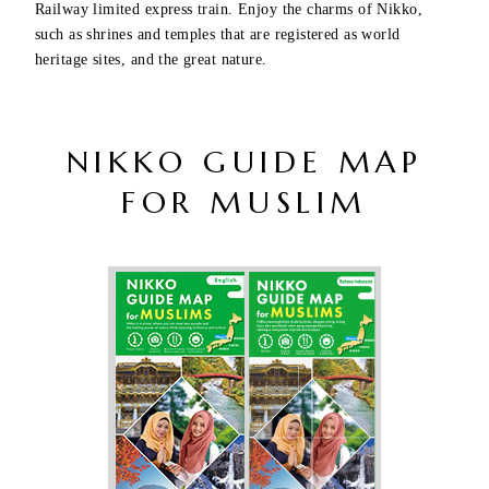
Railway limited express train. Enjoy the charms of Nikko,
such as shrines and temples that are registered as world
heritage sites, and the great nature.
NIKKO GUIDE MAP
FOR MUSLIM