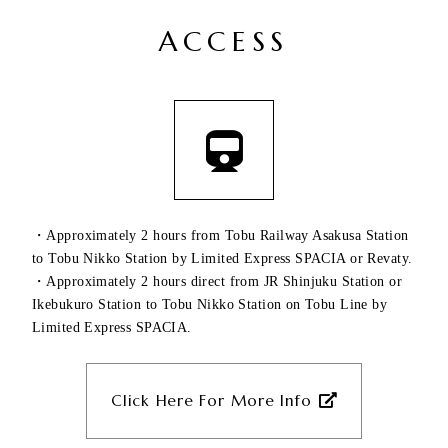
Approximately 1 hour by Tobu Bus Get
ACCESS
off at Chuzenji Kanaya Hotel-mae bus
stop
Tobu Nikko Station
Chuzenji Kanaya Hotel
Approximately 8 minutes by Tobu Bus
Prayer room and space are available
Get off at Omotesando bus stop
Approximately 20 minutes by Tobu Bus
Nikko Toshogu Shrine
・Approximately 2 hours from Tobu Railway Asakusa Station
Get off at Yumoto Onsen bus stop
to Tobu Nikko Station by Limited Express SPACIA or Revaty.
・Approximately 2 hours direct from JR Shinjuku Station or
Ikebukuro Station to Tobu Nikko Station on Tobu Line by
Yubatake
Walk
Limited Express SPACIA.
Approximately 20 minutes by Tobu Bus
Click Here For More Info
Nikko Futarasan-jinja Shrine
Get off at Ryuzu-no-Taki bus stop