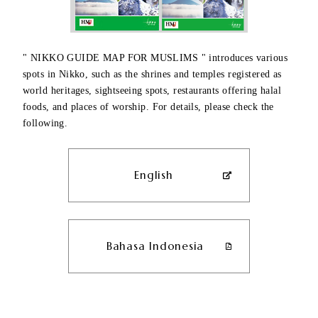
" NIKKO GUIDE MAP FOR MUSLIMS " introduces various
spots in Nikko, such as the shrines and temples registered as
world heritages, sightseeing spots, restaurants offering halal
foods, and places of worship. For details, please check the
following.
English
Bahasa Indonesia