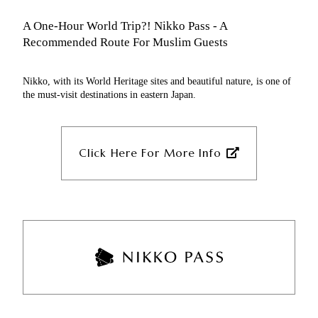
Worship time
Approximately 40 minutes by Tobu Bus
A One-Hour World Trip?! Nikko Pass - A
Get off at Akechidaira Ropeway bus
Recommended Route For Muslim Guests
stop
Walk
Nikko, with its World Heritage sites and beautiful nature, is one of
Akechidaira Ropeway
the must-visit destinations in eastern Japan.
Shokuji-dokoro Heian
Approximately 10 minutes by Tobu Bus
Click Here For More Info
Halal cuisine is available
Walk
Approximately 5 minutes’ walk from
Kegon-no-Taki bus stop
Tobu World Square Station
Kegon-no-Taki
Tobu Nikko Line