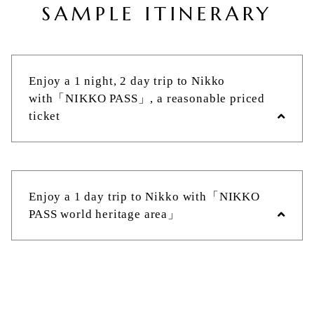
SAMPLE ITINERARY
Enjoy a 1 night, 2 day trip to Nikko
with「NIKKO PASS」, a reasonable priced
ticket
Tobu Asakusa Station
Enjoy a 1 day trip to Nikko with「NIKKO
PASS world heritage area」
Approximately 2 hours by the Limited
Express Revaty or the Limited Express
SPACIA on Tobu Railway
Tobu Asakusa Station
Tobu Nikko Station