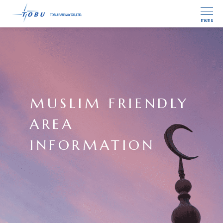
menu
MUSLIM FRIENDLY
AREA
INFORMATION