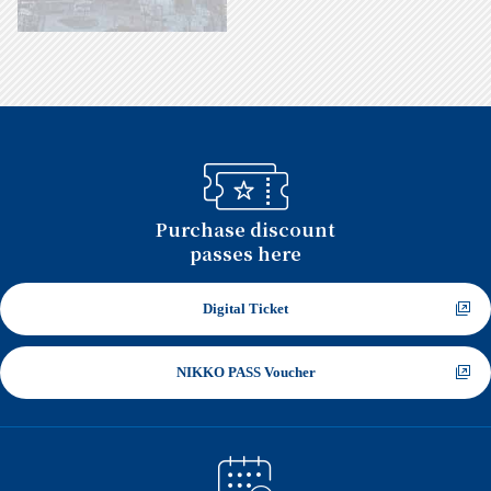
Approximately 2 hours by the Limited
Express Revaty or the Limited Express
SPACIA on Tobu Railway
Tokyo Skytree Station
Purchase discount
passes here
Close
Digital Ticket
NIKKO PASS Voucher