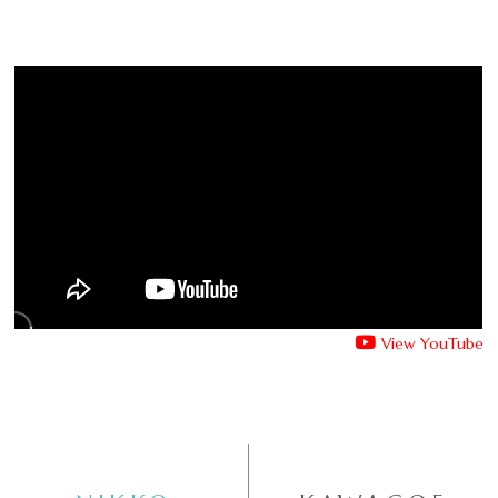
View YouTube