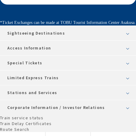
*Ticket Exchanges can be made at TOBU Tourist Information Center Asakusa.
Sightseeing Destinations
Access Information
Special Tickets
Limited Express Trains
Stations and Services
Corporate Information / Investor Relations
Train service status
Train Delay Certificates
Route Search