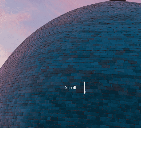
Scroll