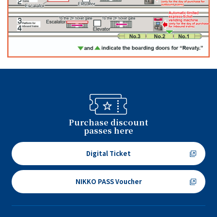
Purchase discount
passes here
Digital Ticket
NIKKO PASS Voucher