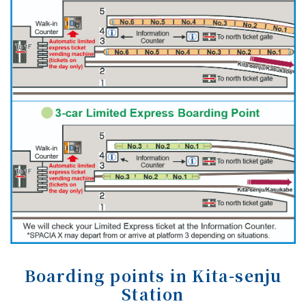
Boarding points in Kita-senju
Station