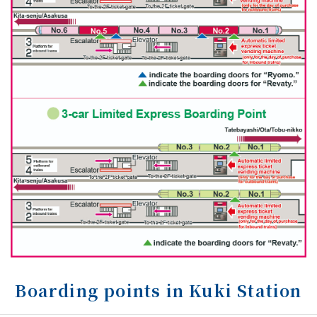
Boarding points in Kuki Station