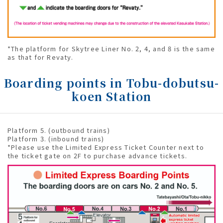
*The platform for Skytree Liner No. 2, 4, and 8 is the same
as that for Revaty.
Boarding points in Tobu-dobutsu-
koen Station
Platform 5. (outbound trains)
Platform 3. (inbound trains)
*Please use the Limited Express Ticket Counter next to
the ticket gate on 2F to purchase advance tickets.