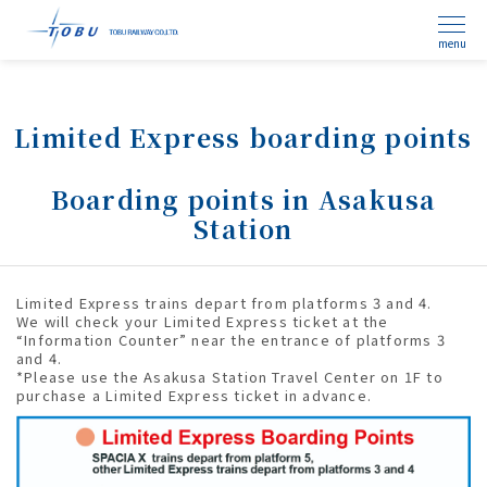
menu
Limited Express boarding points
Boarding points in Asakusa
Station
Limited Express trains depart from platforms 3 and 4.
We will check your Limited Express ticket at the
“Information Counter” near the entrance of platforms 3
and 4.
*Please use the Asakusa Station Travel Center on 1F to
purchase a Limited Express ticket in advance.