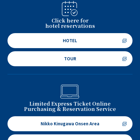
Click here for
hotel reservations
HOTEL
TOUR
Limited Express Ticket Online
Purchasing & Reservation Service
Nikko Kinugawa Onsen Area