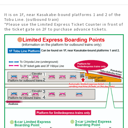
It is on 1F, near Kasukabe-bound platforms 1 and 2 of the
Tobu Line. (outbound train)
*Please use the Limited Express Ticket Counter in front of
the ticket gate on 2F to purchase advance tickets.