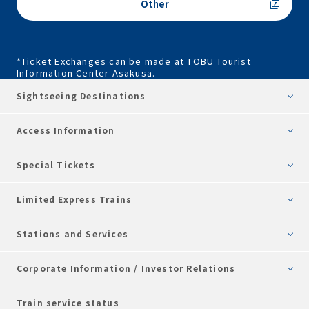
Other
*Ticket Exchanges can be made at TOBU Tourist
Information Center Asakusa.
Sightseeing Destinations
Access Information
Special Tickets
Limited Express Trains
Stations and Services
Corporate Information / Investor Relations
Train service status