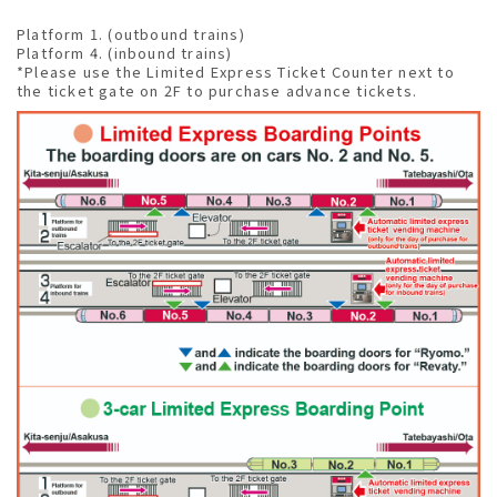
Platform 1. (outbound trains)
Platform 4. (inbound trains)
*Please use the Limited Express Ticket Counter next to
the ticket gate on 2F to purchase advance tickets.