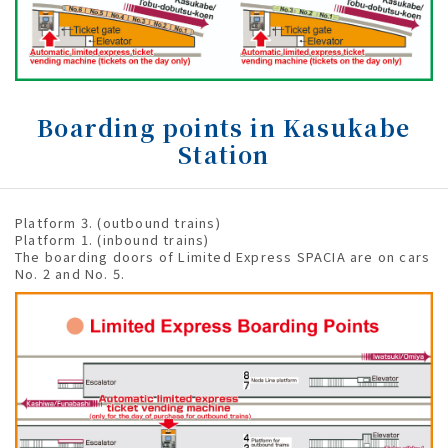
Boarding points in Kasukabe
Station
Platform 3. (outbound trains)
Platform 1. (inbound trains)
The boarding doors of Limited Express SPACIA are on cars
No. 2 and No. 5.