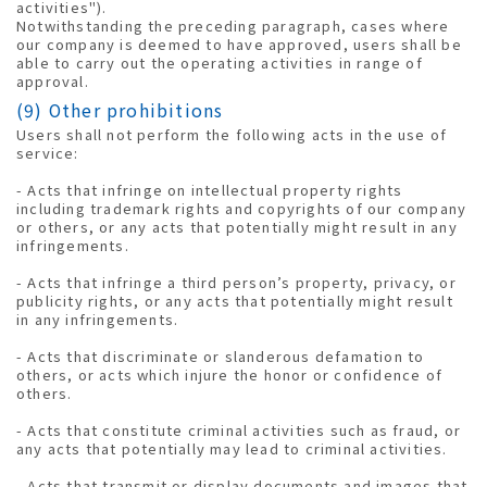
activities").
Notwithstanding the preceding paragraph, cases where
our company is deemed to have approved, users shall be
able to carry out the operating activities in range of
approval.
(9) Other prohibitions
Users shall not perform the following acts in the use of
service:
- Acts that infringe on intellectual property rights
including trademark rights and copyrights of our company
or others, or any acts that potentially might result in any
infringements.
- Acts that infringe a third person’s property, privacy, or
publicity rights, or any acts that potentially might result
in any infringements.
- Acts that discriminate or slanderous defamation to
others, or acts which injure the honor or confidence of
others.
- Acts that constitute criminal activities such as fraud, or
any acts that potentially may lead to criminal activities.
- Acts that transmit or display documents and images that