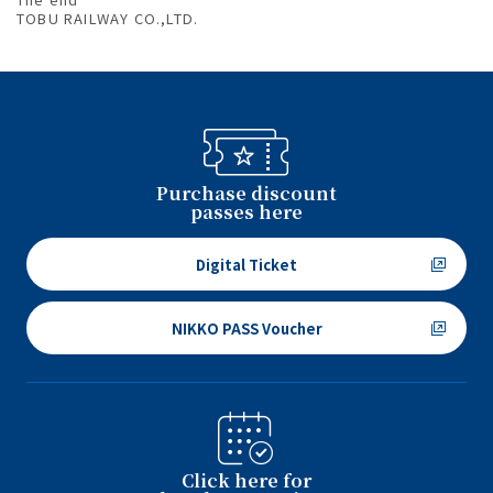
TOBU RAILWAY CO.,LTD.
Purchase discount
passes here
Digital Ticket
NIKKO PASS Voucher
Click here for