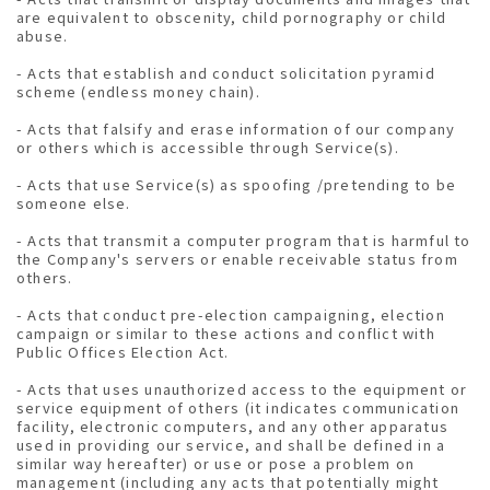
are equivalent to obscenity, child pornography or child
abuse.
- Acts that establish and conduct solicitation pyramid
scheme (endless money chain).
- Acts that falsify and erase information of our company
or others which is accessible through Service(s).
- Acts that use Service(s) as spoofing /pretending to be
someone else.
- Acts that transmit a computer program that is harmful to
the Company's servers or enable receivable status from
others.
- Acts that conduct pre-election campaigning, election
campaign or similar to these actions and conflict with
Public Offices Election Act.
- Acts that uses unauthorized access to the equipment or
service equipment of others (it indicates communication
facility, electronic computers, and any other apparatus
used in providing our service, and shall be defined in a
similar way hereafter) or use or pose a problem on
management (including any acts that potentially might