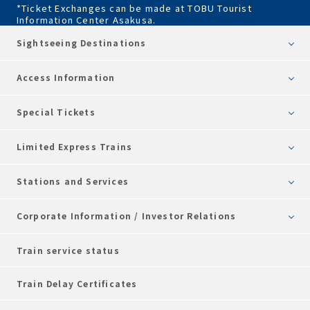
*Ticket Exchanges can be made at TOBU Tourist
Information Center Asakusa.
Sightseeing Destinations
Access Information
Special Tickets
Limited Express Trains
Stations and Services
Corporate Information / Investor Relations
Train service status
Train Delay Certificates