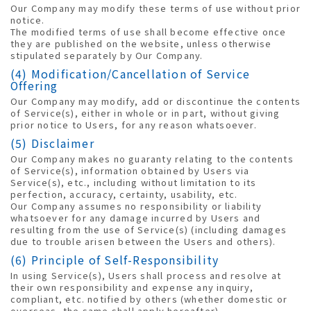
Our Company may modify these terms of use without prior
notice.
The modified terms of use shall become effective once
they are published on the website, unless otherwise
stipulated separately by Our Company.
(4) Modification/Cancellation of Service
Offering
Our Company may modify, add or discontinue the contents
of Service(s), either in whole or in part, without giving
prior notice to Users, for any reason whatsoever.
(5) Disclaimer
Our Company makes no guaranty relating to the contents
of Service(s), information obtained by Users via
Service(s), etc., including without limitation to its
perfection, accuracy, certainty, usability, etc.
Our Company assumes no responsibility or liability
whatsoever for any damage incurred by Users and
resulting from the use of Service(s) (including damages
due to trouble arisen between the Users and others).
(6) Principle of Self-Responsibility
In using Service(s), Users shall process and resolve at
their own responsibility and expense any inquiry,
compliant, etc. notified by others (whether domestic or
overseas, the same shall apply hereafter).