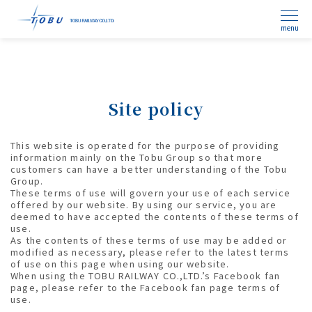
menu
Site policy
This website is operated for the purpose of providing
information mainly on the Tobu Group so that more
customers can have a better understanding of the Tobu
Group.
These terms of use will govern your use of each service
offered by our website. By using our service, you are
deemed to have accepted the contents of these terms of
use.
As the contents of these terms of use may be added or
modified as necessary, please refer to the latest terms
of use on this page when using our website.
When using the TOBU RAILWAY CO.,LTD.’s Facebook fan
page, please refer to the Facebook fan page terms of
use.