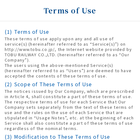
Terms of Use
(1) Terms of Use
These terms of use apply upon any and all use of
service(s) (hereinafter referred to as “Service(s)”) on
http://www.tobu.co.jp/, the Internet website provided by
TOBU RAILWAY CO.,LTD. (hereinafter referred to as “Our
Company”).
The users using the above-mentioned Service(s)
(hereinafter referred to as “Users”) are deemed to have
accepted the contents of these terms of use.
(2) Scope of These Terms of Use
The notices issued by Our Company, which are prescribed
in Article 4, shall constitute a part of these terms of use.
The respective terms of use for each Service that Our
Company sets separately from the text of these terms of
use and the rules on the use of each Service that are
stipulated in “Usage Notes”, etc. at the beginning of each
Service shall also constitute a part of these terms of use
regardless of the nominal terms.
(3) Modification to These Terms of Use