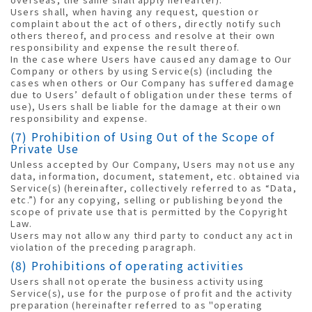
Users shall, when having any request, question or
complaint about the act of others, directly notify such
others thereof, and process and resolve at their own
responsibility and expense the result thereof.
In the case where Users have caused any damage to Our
Company or others by using Service(s) (including the
cases when others or Our Company has suffered damage
due to Users’ default of obligation under these terms of
use), Users shall be liable for the damage at their own
responsibility and expense.
(7) Prohibition of Using Out of the Scope of
Private Use
Unless accepted by Our Company, Users may not use any
data, information, document, statement, etc. obtained via
Service(s) (hereinafter, collectively referred to as “Data,
etc.”) for any copying, selling or publishing beyond the
scope of private use that is permitted by the Copyright
Law.
Users may not allow any third party to conduct any act in
violation of the preceding paragraph.
(8) Prohibitions of operating activities
Users shall not operate the business activity using
Service(s), use for the purpose of profit and the activity
preparation (hereinafter referred to as "operating