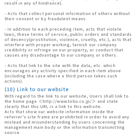
result in any of hindrance).
- Acts that collect personal information of others without
their consent or by fraudulent means.
- In addition to each preceding item, acts that violate
laws, these terms of service, public orders and standards
of decency(prostitution, violence, cruelty, etc.), acts that
interfere with proper working, tarnish our company
credibility or infringe on our property, or conduct that
causes any disadvantage to our company or others.
- Acts that link to the site with the data, etc. which
encourages any activity specified in each item above
(including the case where a third person takes such
actions).
(10) Link to our website
With regard to the link to our website, Users shall link to
the home page ＜http://www.tobu.co.jp/＞ and state
clearly that this URL is a link to this website.
Acts that show our website information inside the
referrer’s site frame are prohibited in order to avoid any
mislead and misunderstanding by users concerning the
management main body or the information transmitting
source.