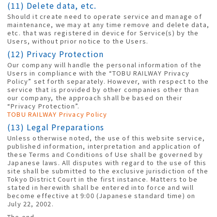
(11) Delete data, etc.
Should it create need to operate service and manage of
maintenance, we may at any time remove and delete data,
etc. that was registered in device for Service(s) by the
Users, without prior notice to the Users.
(12) Privacy Protection
Our company will handle the personal information of the
Users in compliance with the “TOBU RAILWAY Privacy
Policy” set forth separately. However, with respect to the
service that is provided by other companies other than
our company, the approach shall be based on their
“Privacy Protection”.
TOBU RAILWAY Privacy Policy
(13) Legal Preparations
Unless otherwise noted, the use of this website service,
published information, interpretation and application of
these Terms and Conditions of Use shall be governed by
Japanese laws. All disputes with regard to the use of this
site shall be submitted to the exclusive jurisdiction of the
Tokyo District Court in the first instance. Matters to be
stated in herewith shall be entered into force and will
become effective at 9:00 (Japanese standard time) on
July 22, 2002.
The end