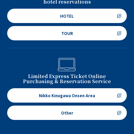
hotel reservations
HOTEL
TOUR
Limited Express Ticket Online
Purchasing & Reservation Service
Nikko Kinugawa Onsen Area
Other