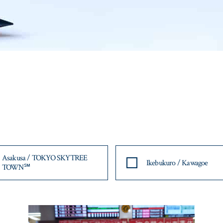
Asakusa / TOKYO SKYTREE
Ikebukuro / Kawagoe
TOWN℠