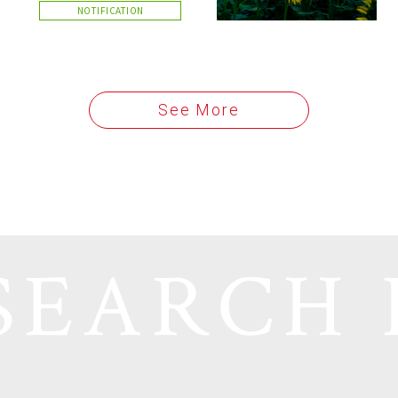
NOTIFICATION
See More
SEARCH 