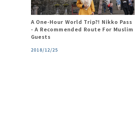
A One-Hour World Trip?! Nikko Pass
- A Recommended Route For Muslim
Guests
2018/12/25