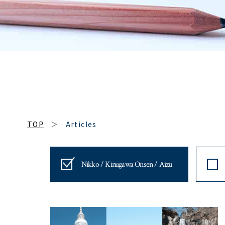
TOP
Articles
Nikko / Kinugawa Onsen / Aizu