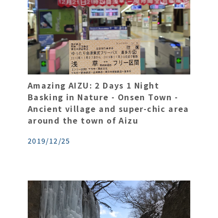
Amazing AIZU: 2 Days 1 Night
Basking in Nature - Onsen Town -
Ancient village and super-chic area
around the town of Aizu
2019/12/25