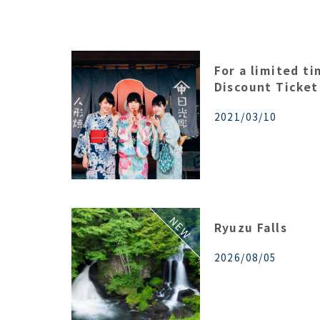
For a limited t
Discount Ticket
2021/03/10
Ryuzu Falls
2026/08/05