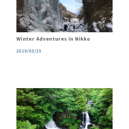
Winter Adventures in Nikko
2019/03/15