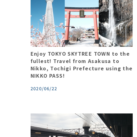
Enjoy TOKYO SKYTREE TOWN to the
fullest! Travel from Asakusa to
Nikko, Tochigi Prefecture using the
NIKKO PASS!
2020/06/22