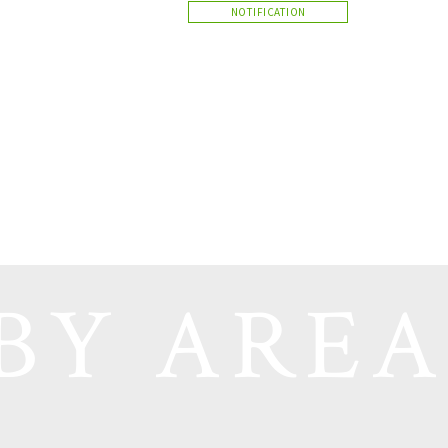
NOTIFICATION
BY AREA