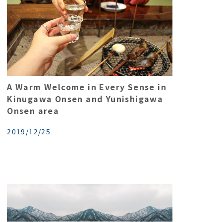
A Warm Welcome in Every Sense in
Kinugawa Onsen and Yunishigawa
Onsen area
2019/12/25