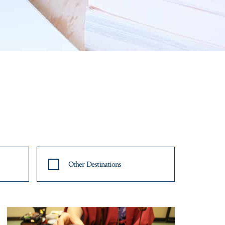
Other Destinations