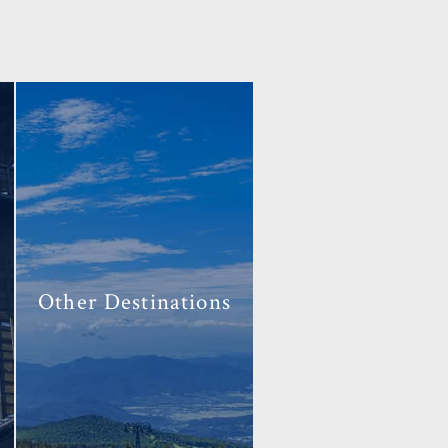
Other
Destinations