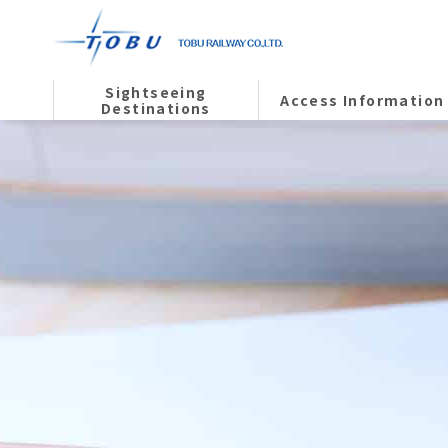
Sightseeing
Access Information
Destinations