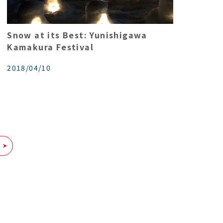
Snow at its Best: Yunishigawa
Kamakura Festival
2018/04/10