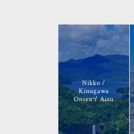
Nikko /
Kinugawa
Onsen / Aizu