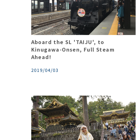
Aboard the SL 'TAIJU', to
Kinugawa-Onsen, Full Steam
Ahead!
2019/04/03