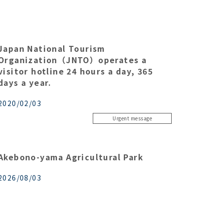
Japan National Tourism
Organization（JNTO）operates a
visitor hotline 24 hours a day, 365
days a year.
2020/02/03
Urgent message
Akebono-yama Agricultural Park
2026/08/03