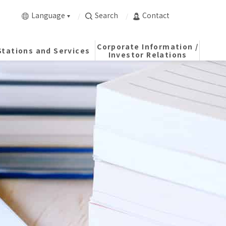
Language
Search
Contact
Corporate Information /
Stations and Services
Investor Relations