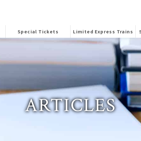
Special Tickets
Limited Express Trains
ARTICLES