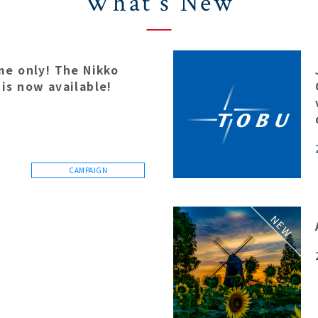
What's New
ime only! The Nikko
 is now available!
CAMPAIGN