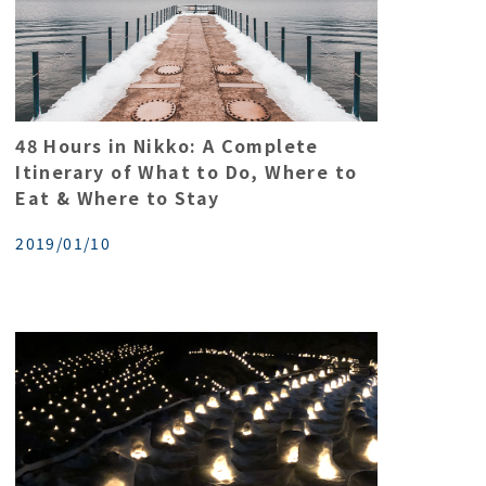
48 Hours in Nikko: A Complete
Itinerary of What to Do, Where to
Eat & Where to Stay
2019/01/10