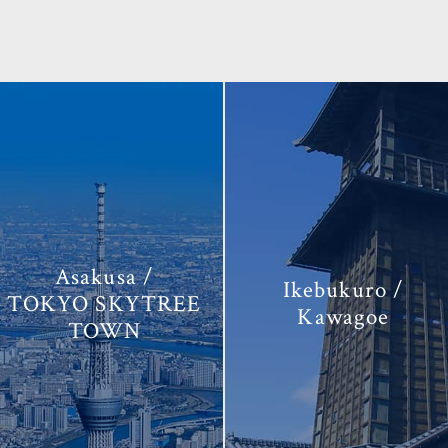
Asakusa /
Ikebukuro /
TOKYO SKYTREE
Kawagoe
TOWN