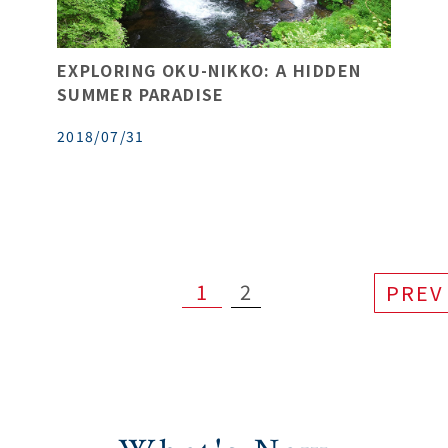
EXPLORING OKU-NIKKO: A HIDDEN
SUMMER PARADISE
2018/07/31
1
2
PREV