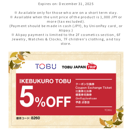
Expires on: December 31, 2025
※ Available only for those who are on a short term stay.
※ Available when the unit price of the product is 1,000 JPY or
more (tax excluded).
(Payment should be made in cash (JPY), by UnionPay card, or
Alipay.)
※ Alipay payment is limited to the 2F cosmetics section, 6F
Jewelry, Watches & Clocks, 7F children's clothing, and toy
store.