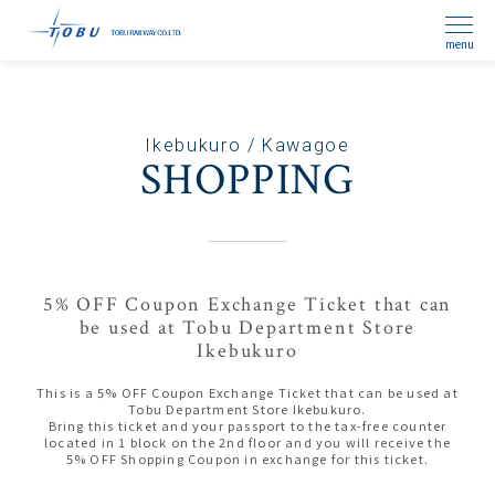
menu
Ikebukuro / Kawagoe
SHOPPING
5% OFF Coupon Exchange Ticket that can
be used at Tobu Department Store
Ikebukuro
This is a 5% OFF Coupon Exchange Ticket that can be used at
Tobu Department Store Ikebukuro.
Bring this ticket and your passport to the tax-free counter
located in 1 block on the 2nd floor and you will receive the
5% OFF Shopping Coupon in exchange for this ticket.