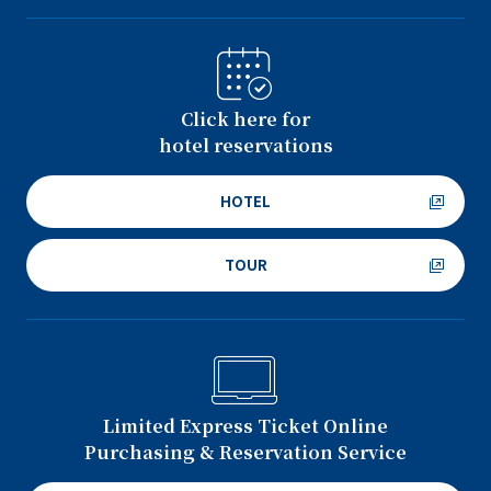
Click here for
hotel reservations
HOTEL
TOUR
Limited Express Ticket Online
Purchasing & Reservation Service