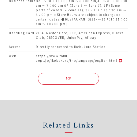
Business Hours
B2F ～ 3F：10：00 am ～ 8：00 pm,4F ～ 8F：10：30
am ～ 7：00 pm 6F (Zone 3 ～ Zone 7), 7F (Some
parts of Zone 9 ～ Zone 11), 9F・10F：10：30 am ～
8：00 pm ※Store Hours are subject to change on
certain dates. ●RESTAURANTS(11F～15Ｆ)f：11：00
am ～ 10：00 pm]
Handling Card
VISA, Master Card, JCB, American Express, Diners
Club, DISCOVER, UnionPay, Alipay
Access
Directly connected to Ikebukuro Station
Web
https://www.tobu-
dept.jp/ikebukuro/tnb/language/english.html
TOP
Related Links