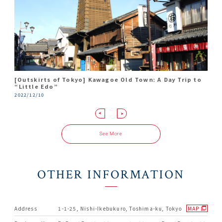
[Outskirts of Tokyo] Kawagoe Old Town: A Day Trip to
Travel Report in Ikebukuro
Only 30 Minutes From Tokyo! Find Luck In Love At
Travel back in time to Kawagoe, the little Edo. A day
“Little Edo”
Kawagoe Hikawa Shrine
trip for art and culture lovers.
2018/08/10
2022/12/10
2018/05/22
2018/03/20
See More
OTHER INFORMATION
Address
1-1-25, Nishi-Ikebukuro, Toshima-ku, Tokyo
MAP