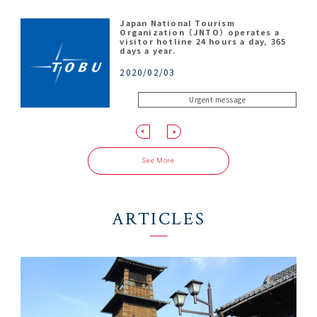
Japan National Tourism
Kawagoe Kingyotei
Shingashi River
Kawagoe Hikawa Shrine
Organization（JNTO）operates a
visitor hotline 24 hours a day, 365
2026/04/27
2026/03/11
2026/01/07
days a year.
2020/02/03
Urgent message
NOTIFICATION
NOTIFICATION
NOTIFICATION
See More
ARTICLES