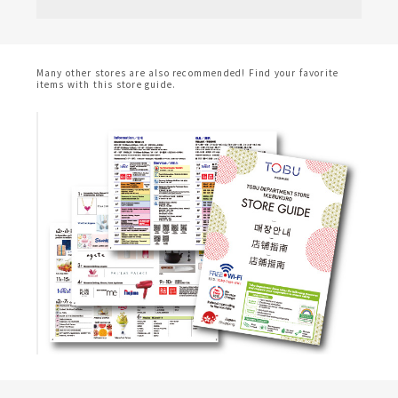
Many other stores are also recommended! Find your favorite
items with this store guide.