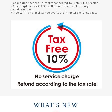
・Convenient access - directly connected to Ikebukuro Station.
・Consumption tax (10%) will be refunded without any
commission fee.
・Free Wi-Fi and assistance available in multiple languages.
WHAT'S NEW