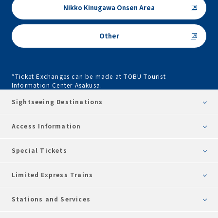
Nikko Kinugawa Onsen Area
Other
*Ticket Exchanges can be made at TOBU Tourist
Information Center Asakusa.
Sightseeing Destinations
Access Information
Special Tickets
Limited Express Trains
Stations and Services