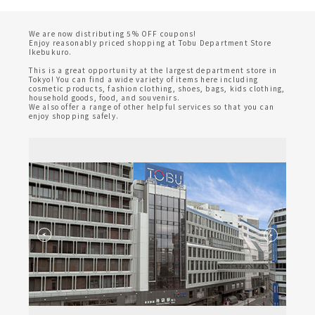
We are now distributing 5% OFF coupons!
Enjoy reasonably priced shopping at Tobu Department Store
Ikebukuro.
This is a great opportunity at the largest department store in
Tokyo! You can find a wide variety of items here including
cosmetic products, fashion clothing, shoes, bags, kids clothing,
household goods, food, and souvenirs.
We also offer a range of other helpful services so that you can
enjoy shopping safely.