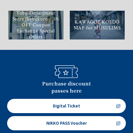
Tobu Department
Store Ikebukuro 5%
KAWAGOE KOEDO
OFF Coupon
MAP for MUSULIMS
Exchange Special
Offers
Purchase discount
passes here
Digital Ticket
NIKKO PASS Voucher