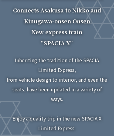
2026.7.15
Connects Asakusa to Nikko and
SPACIA X in-car cafe now features
The new
"Spacia X 3rd Anniversary Flake Stickers"!
Kinugawa-onsen Onsen
New express train
2026.7.15
SPACIA X in-car cafe now features the
The new
"SPACIA X"
"Spacia X Hand Mirror"!
Inheriting the tradition of the SPACIA
2026.7.10
SPACIA X train's in-car cafe now features
The new
Limited Express,
"Tochigi Strawberry Milk Ice Cream"!
from vehicle design to interior, and even the
2026.7.10
seats, have been updated in a variety of
Nikko Yuba Cookies are now available at the in-car
cafe
SPACIA X!
of the new
ways.
2026.7.10
Enjoy a quality trip in the new SPACIA X
SPACIA X train's in-car cafe now features
The new
SPACIA X 3rd Anniversary original beer, "SANJUSO"!
Limited Express.