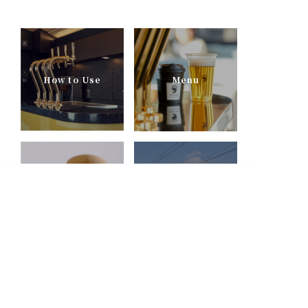
How to Use
Menu
English
Recommended
INTERVIEW
Combinations
TOBU RAILWAY
MOVIES