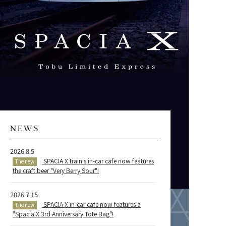
2026.8.5
SPACIA X train's in-car cafe now features
The new
the craft beer "Very Berry Sour"!
2026.7.15
SPACIA X in-car cafe now features a
The new
"Spacia X 3rd Anniversary Tote Bag"!