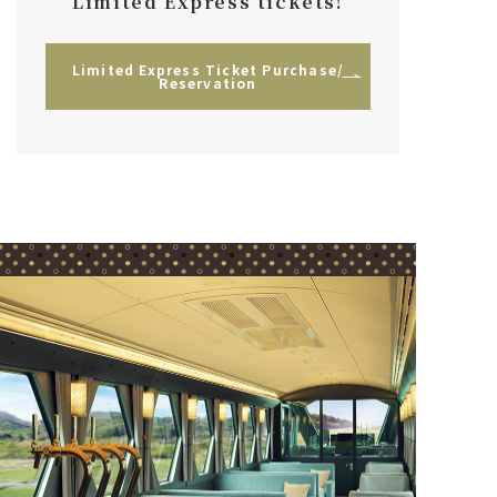
Limited Express tickets!
Limited Express Ticket Purchase/
Reservation