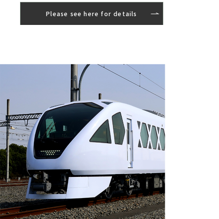
Please see here for details