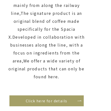
mainly from along the railway
line,
The signature product is an
original blend of coffee made
specifically for the Spacia
X.
Developed in collaboration with
businesses along the line, with a
focus on ingredients from the
area,
We offer a wide variety of
original products that can only be
found here.
Click here for details