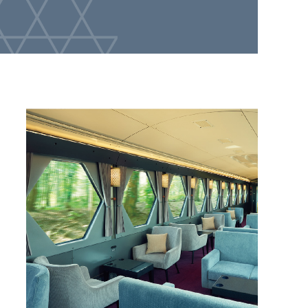
2026.7.10
The "SPACIA X Original Coffee (HOT)" at the in-car
cafe on
SPACIA X has been revamped!
the new
2026.2.21
Yuzuna Nagase, who is active in TV dramas,
movies, and voice acting, will appear in the 6th
installment of the Limited Express SPACIA X TV
commercial!
2026.2.17
A craft beer in collaboration with Teenage Brewing
will be available at SPACIA X in-car cafe!
2025.8.29
Tobu Railway x Coedo Brewery Collaboration Beer
"Cedar X PA" to be released in cans
2025.8.7
The fifth TV commercial for SPACIA X express train,
featuring Yuzuna Nagase, has been released