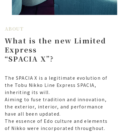
2025.7.24
(Notice) July 24, 2025: Tobuchike! You will be able
to purchase tickets without registering as a member.
ABOUT
2025.2.4
What is the new Limited
The total number of passengers riding SPACIA X
Express has reached 1 million!
Express
“
SPACIA X
”
?
2024.12.3
Spacia X related goods will be on sale at TOBU
MALL!
The SPACIA X is a legitimate evolution of
the Tobu Nikko Line Express SPACIA,
2024.10.10
inheriting its will.
To celebrate winning the Railway Friendship
Association's "2024 Blue Ribbon Award," a
Aiming to fuse tradition and innovation,
commemorative logo and plate will be displayed
the exterior, interior, and performance
on SPACIA X
have all been updated.
The essence of Edo culture and elements
of Nikko were incorporated throughout.