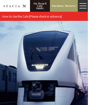
On-Board
Cafe
Purchase/ Reserve
Guide
How to Use the Cafe [Please check in advance]
Boarding Information
Timetable
Operation Calendar
Fee
How to buy
Seats
Highlights of the Trip