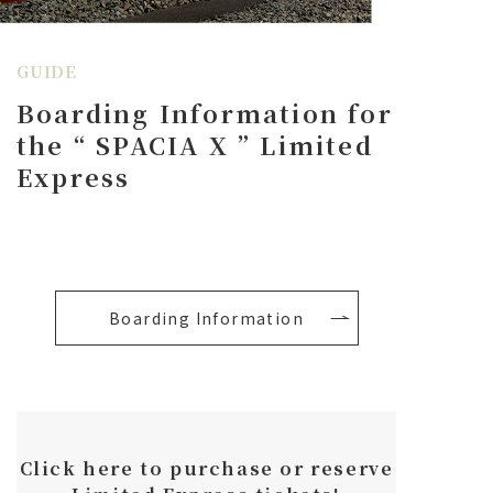
GUIDE
Boarding Information for
the
“
SPACIA X
”
Limited
Express
Boarding Information
Click here to purchase or reserve