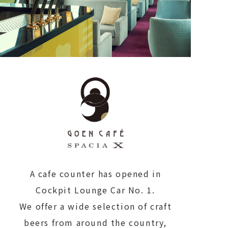
A cafe counter has opened in
Cockpit Lounge Car No. 1.
We offer a wide selection of craft
beers from around the country,